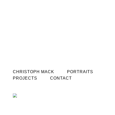
CHRISTOPH MACK
PORTRAITS
PROJECTS
CONTACT