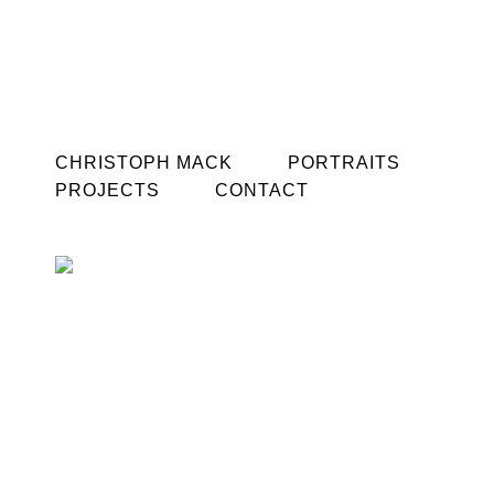
CHRISTOPH MACK
PORTRAITS
PROJECTS
CONTACT